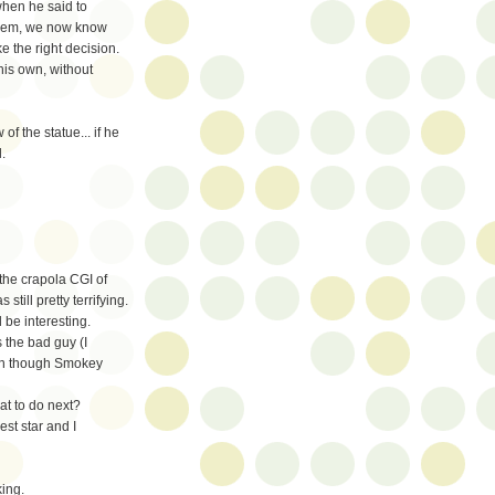
when he said to
 them, we now know
e the right decision.
his own, without
f the statue... if he
.
 the crapola CGI of
till pretty terrifying.
be interesting.
 the bad guy (I
ven though Smokey
at to do next?
st star and I
ing.