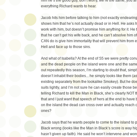
him he’s the good guy, don’t worry, we’re the same, you and
everything Richard wants to hear.
Jacob hits him before talking to him (not exactly endearin
shows him that he’s not actually dead or in Hell. He asks h
work with him, but doesn’t promise him anything for it. He 
that he can’t get his wife back, and he can’t absolve him o
CAN do is give him immortality that will prevent him from e
Hell and face up to those sins.
And what of Isabella? At the end of S5 we were pretty co
and the dead people on the island were one and the same,
out repeatedly this season, I’m starting to doubt that, si
doesn’t inhabit their bodies... he simply looks like them (
existing separately from the lookalike Smokey). But he do
suits lightly, and I’m not sure he can easily create those bei
telling Richard to kill the Man in Black, she’s clearly NOT 
that and I just want that speech of hers at the end to ha
on the island the dead can cross over and actually reach ou
ones?
Jacob says that he wants people to come to the island to 
Black wrong (looks like the Man in Black’s score is way hi
hasn’t given up faith). He said he won’t intervene and won