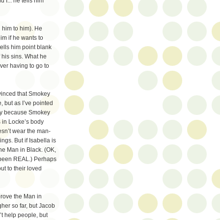
 I... he tells him
g him to him). He
im if he wants to
tells him point blank
f his sins. What he
ver having to go to
nvinced that Smokey
 but as I’ve pointed
mply because Smokey
as in Locke’s body
esn’t wear the man-
ngs. But if Isabella is
the Man in Black. (OK,
ve been REAL.) Perhaps
t to their loved
prove the Man in
gher so far, but Jacob
’t help people, but