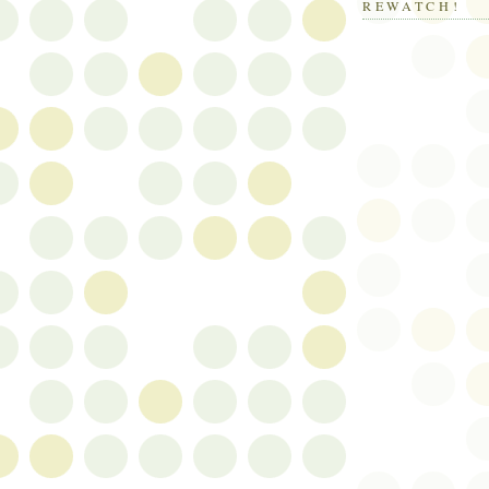
REWATCH!