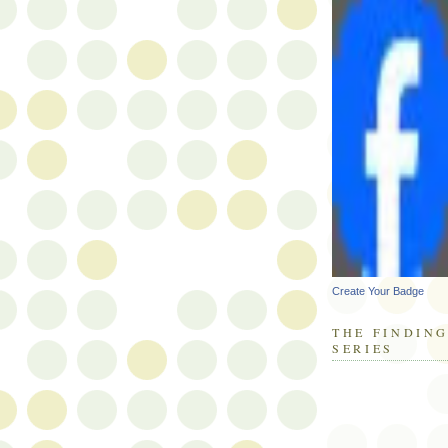
Create Your Badge
THE FINDING
SERIES