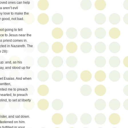
 loved ones can help
 aren’t evil
ey love to make the
r good, not bad.
t going to tell
ence to Jesus near the
ss priest comes in.
ected in Nazareth. The
o 28):
p: and, as his
y, and stood up for
het Esaias. And when
written,
inted me to preach
hearted, to preach
ind, to set at liberty
ister, and sat down.
 fastened on him.
fulfilled in your