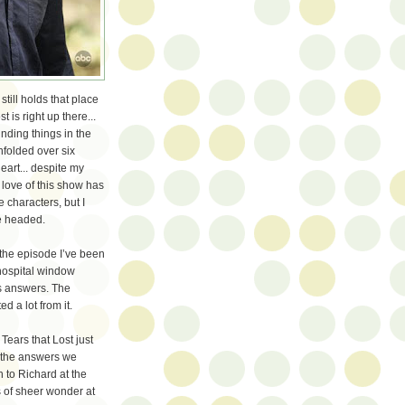
till holds that place
 is right up there...
inding things in the
nfolded over six
art... despite my
love of this show has
e characters, but I
re headed.
” the episode I’ve been
 hospital window
s answers. The
d a lot from it.
 Tears that Lost just
t the answers we
h to Richard at the
s of sheer wonder at