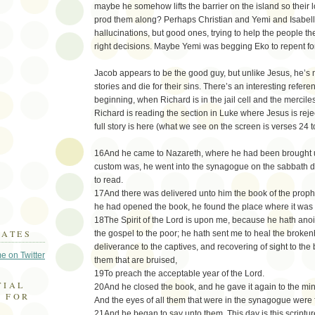
maybe he somehow lifts the barrier on the island so their
prod them along? Perhaps Christian and Yemi and Isabella
hallucinations, but good ones, trying to help the people th
right decisions. Maybe Yemi was begging Eko to repent fo
Jacob appears to be the good guy, but unlike Jesus, he’s no
stories and die for their sins. There’s an interesting refer
beginning, when Richard is in the jail cell and the mercile
Richard is reading the section in Luke where Jesus is rej
full story is here (what we see on the screen is verses 24 t
16And he came to Nazareth, where he had been brought u
custom was, he went into the synagogue on the sabbath da
to read.
17And there was delivered unto him the book of the prop
he had opened the book, he found the place where it was 
18The Spirit of the Lord is upon me, because he hath ano
DATES
the gospel to the poor; he hath sent me to heal the broken
deliverance to the captives, and recovering of sight to the bl
e on Twitter
them that are bruised,
19To preach the acceptable year of the Lord.
TIAL
20And he closed the book, and he gave it again to the min
 FOR
And the eyes of all them that were in the synagogue were
21And he began to say unto them, This day is this scripture 