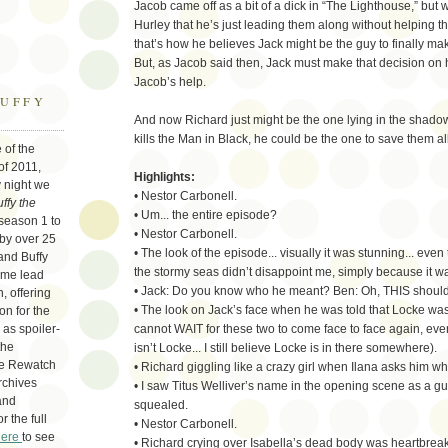
Jacob came off as a bit of a dick in “The Lighthouse,” but 
Hurley that he’s just leading them along without helping
that’s how he believes Jack might be the guy to finally mak
But, as Jacob said then, Jack must make that decision on 
Jacob’s help.
BUFFY
And now Richard just might be the one lying in the shadow o
kills the Man in Black, he could be the one to save them all
 of the
of 2011,
Highlights:
 night we
• Nestor Carbonell.
ffy the
• Um... the entire episode?
season 1 to
• Nestor Carbonell.
 by over 25
• The look of the episode... visually it was stunning... even
and Buffy
the stormy seas didn’t disappoint me, simply because it was s
 me lead
• Jack: Do you know who he meant? Ben: Oh, THIS should 
, offering
• The look on Jack’s face when he was told that Locke was
on for the
cannot WAIT for these two to come face to face again, e
as spoiler-
the
isn’t Locke... I still believe Locke is in there somewhere).
re Rewatch
• Richard giggling like a crazy girl when Ilana asks him wh
rchives
• I saw Titus Welliver’s name in the opening scene as a gue
and
squealed.
or the full
• Nestor Carbonell.
here
to see
• Richard crying over Isabella’s dead body was heartbreak