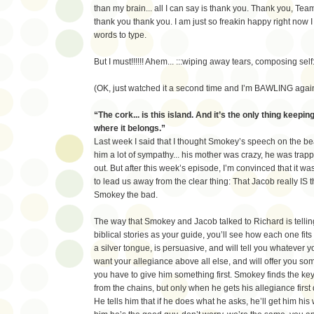
than my brain... all I can say is thank you. Thank you, Tea
thank you thank you. I am just so freakin happy right now I
words to type.
But I must!!!!!! Ahem... :::wiping away tears, composing self:
(OK, just watched it a second time and I’m BAWLING again
“The cork... is this island. And it’s the only thing keepi
where it belongs.”
Last week I said that I thought Smokey’s speech on the b
him a lot of sympathy... his mother was crazy, he was trap
out. But after this week’s episode, I’m convinced that it was 
to lead us away from the clear thing: That Jacob really IS
Smokey the bad.
The way that Smokey and Jacob talked to Richard is telling
biblical stories as your guide, you’ll see how each one fits 
a silver tongue, is persuasive, and will tell you whatever y
want your allegiance above all else, and will offer you some
you have to give him something first. Smokey finds the key
from the chains, but only when he gets his allegiance firs
He tells him that if he does what he asks, he’ll get him his 