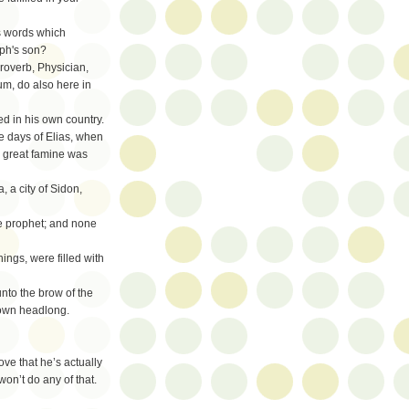
s words which
eph's son?
roverb, Physician,
m, do also here in
ed in his own country.
he days of Elias, when
 great famine was
 a city of Sidon,
he prophet; and none
ings, were filled with
unto the brow of the
 down headlong.
rove that he’s actually
won’t do any of that.