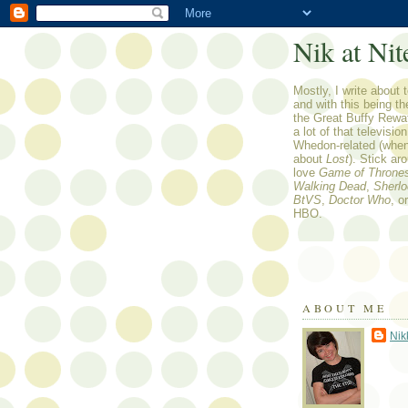
Nik at Nit
Mostly, I write about t
and with this being t
the Great Buffy Rewa
a lot of that televisio
Whedon-related (when 
about
Lost
). Stick ar
love
Game of Throne
Walking Dead
,
Sherl
BtVS
,
Doctor Who
, o
HBO.
ABOUT ME
Nik