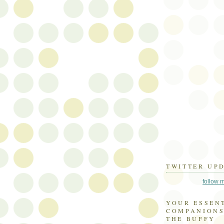
TWITTER UP
follow m
YOUR ESSEN
COMPANIONS
THE BUFFY