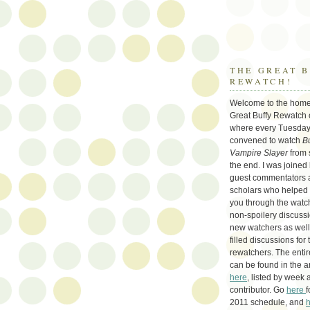
THE GREAT 
REWATCH!
Welcome to the home
Great Buffy Rewatch 
where every Tuesday
convened to watch
Bu
Vampire Slayer
from 
the end. I was joined
guest commentators 
scholars who helped
you through the watch
non-spoilery discussi
new watchers as well 
filled discussions for 
rewatchers. The enti
can be found in the a
here
, listed by week 
contributor. Go
here
f
2011 schedule, and