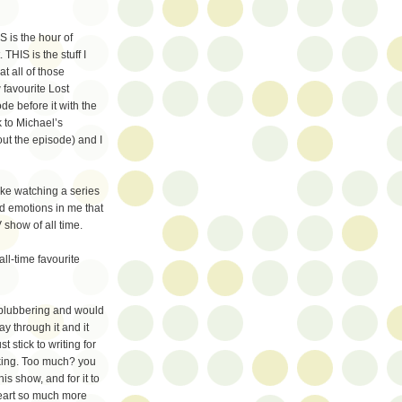
 is the hour of
 THIS is the stuff I
t all of those
 favourite Lost
de before it with the
 to Michael’s
out the episode) and I
like watching a series
ld emotions in me that
V show of all time.
all-time favourite
m blubbering and would
y through it and it
 stick to writing for
haking. Too much? you
is show, and for it to
eart so much more