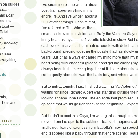
nion guides
I’ve spent more time writing about
mpire
Lost than about anything in my
 and
Lost
entire life. And I’ve written about a
 and my
LOT of other things. Despite that,
ng Lost —
I’ve referred to The Wire as the
icial
smartest show on television, and Buffy the Vampire Slayer s
ove
in my heart as my all-time favourite television show. But Lost
y
,
Breaking
each week I marvel at the minutiae, giggle with delight at f
 of
background, piecing together the puzzle that has slowly u
g Dead
...
years. But it has always engaged my mind more than my he
 everything
heart being fully engaged (please don’t get me wrong) my 
always been in the piecing-together of it. I care about thes
file
care equally about the war, the backstory, and where we'
But tonight... tonight. I just finished watching “Ab Aeterno,
waiting for since Richard Alpert was standing outside the
nts,
looking at baby John Locke. The episode that promised u
. Lots and
episode that would go right back to the beginning. I expecte
But I didn’t expect this. Guys, I’m writing this through tears.
ADGE
moved from the epic to the sublime. Tears of happiness a
finally got. Tears of sadness from Isabella’s moving speec
end (I sobbed like a baby through that entire scene). Tear