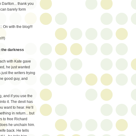
m Darlton... thank you
 can barely form
:: On with the blog!!!
!!!)
ng the darkness
each with Kate gave
ped, he just wanted
just the writers trying
 the good guy, and
, and if you use the
into it. The devil has
ou want to hear. He’ll
thing in return... but
s to free Richard
t does he unchain him.
wife back. He tells