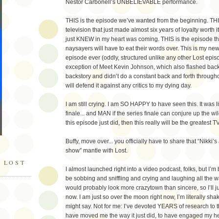
Nestor Carbonell’s UNBELIEVABLE performance.
THIS is the episode we’ve wanted from the beginning. THIS
television that just made almost six years of loyalty worth it.
just KNEW in my heart was coming. THIS is the episode tha
naysayers will have to eat their words over. This is my new
episode ever (oddly, structured unlike any other Lost episo
exception of Meet Kevin Johnson, which also flashed back
backstory and didn’t do a constant back and forth through
will defend it against any critics to my dying day.
I am still crying. I am SO HAPPY to have seen this. It was 
finale... and MAN if the series finale can conjure up the wi
this episode just did, then this really will be the greatest T
Buffy, move over... you officially have to share that “Nikki’s 
show” mantle with Lost.
 LOST
I almost launched right into a video podcast, folks, but I’
be sobbing and sniffling and crying and laughing all the wa
would probably look more crazytown than sincere, so I’ll just
now. I am just so over the moon right now, I’m literally s
might say. Not for me: I’ve devoted YEARS of research to th
have moved me the way it just did, to have engaged my h