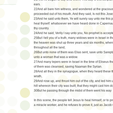
ears.
22And all bare him witness, and wondered at the graciou
proceeded out of his mouth. And they said, Is not this Jos
23And he said unto them, Ye will surely say unto me this p
heal thyself: whatsoever we have heard done in Capernau
thy country.
24And he said, Verily I say unto you, No prophet is accept
25But I tell you of a truth, many widows were in Israel in t
the heaven was shut up three years and six months, when
throughout all the land;
26But unto none of them was Elias sent, save unto Sarepta,
unto a woman that was a widow.
27And many lepers were in Israel in the time of Eliseus t
of them was cleansed, saving Naaman the Syrian.
28And all they in the synagogue, when they heard these th
wrath,
29And rose up, and thrust him out of the city, and led him 
hill whereon their city was built, that they might cast him
30But he passing through the midst of them went his way
In this scene, the people tell Jesus to heal himself, or to p
a miracle worker, and he refuses to prove it, just as Jacob 