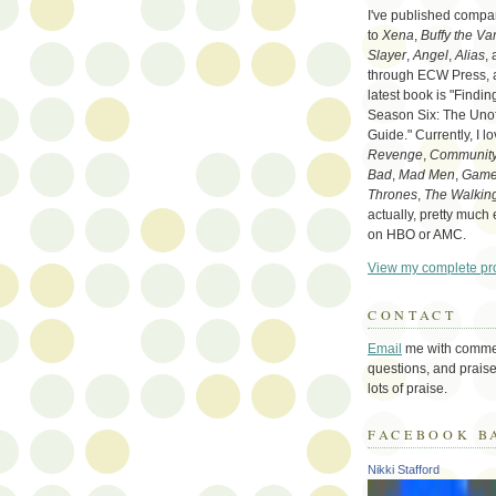
I've published compa
to
Xena
,
Buffy the Va
Slayer
,
Angel
,
Alias
,
through ECW Press,
latest book is "Findi
Season Six: The Unoff
Guide." Currently, I l
Revenge
,
Communit
Bad
,
Mad Men
,
Game
Thrones
,
The Walkin
actually, pretty much
on HBO or AMC.
View my complete pro
CONTACT
Email
me with comme
questions, and praise
lots of praise.
FACEBOOK B
Nikki Stafford