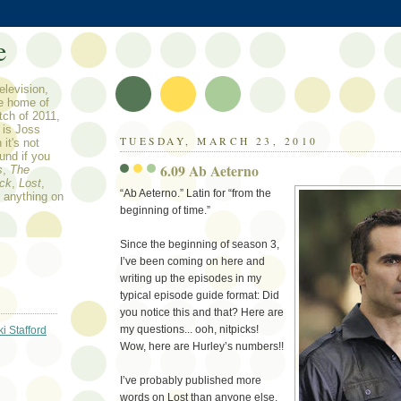
e
elevision,
he home of
tch of 2011,
n is Joss
TUESDAY, MARCH 23, 2010
it's not
ound if you
6.09 Ab Aeterno
s
,
The
ock
,
Lost
,
“Ab Aeterno.” Latin for “from the
r anything on
beginning of time.”
Since the beginning of season 3,
I’ve been coming on here and
writing up the episodes in my
typical episode guide format: Did
you notice this and that? Here are
my questions... ooh, nitpicks!
ki Stafford
Wow, here are Hurley’s numbers!!
I’ve probably published more
words on Lost than anyone else.