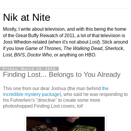
Nik at Nite
Mostly, I write about television, and with this being the home
of the Great Buffy Rewatch of 2011, a lot of that television is
Joss Whedon-related (when it's not about
Lost
). Stick around
if you love
Game of Thrones
,
The Walking Dead
,
Sherlock
,
Lost
,
BtVS
,
Doctor Who
, or anything on HBO.
Friday, March 19, 2010
Finding Lost... Belongs to You Already
This one from our dear Joshua (the man behind
the
incredible mystery package),
who said he was responding to
his Fuhrerlein's "directive" to create some more
photoshopped Finding Lost covers, lol!