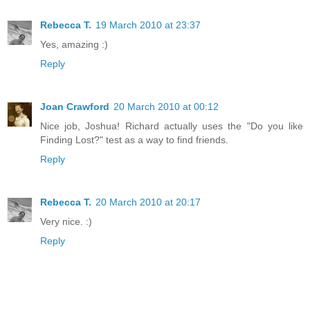
Rebecca T.
19 March 2010 at 23:37
Yes, amazing :)
Reply
Joan Crawford
20 March 2010 at 00:12
Nice job, Joshua! Richard actually uses the "Do you like
Finding Lost?" test as a way to find friends.
Reply
Rebecca T.
20 March 2010 at 20:17
Very nice. :)
Reply