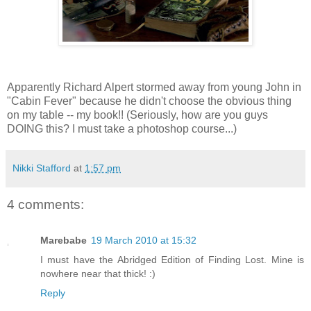
Apparently Richard Alpert stormed away from young John in
"Cabin Fever" because he didn't choose the obvious thing
on my table -- my book!! (Seriously, how are you guys
DOING this? I must take a photoshop course...)
Nikki Stafford
at
1:57 pm
4 comments:
Marebabe
19 March 2010 at 15:32
I must have the Abridged Edition of Finding Lost. Mine is
nowhere near that thick! :)
Reply