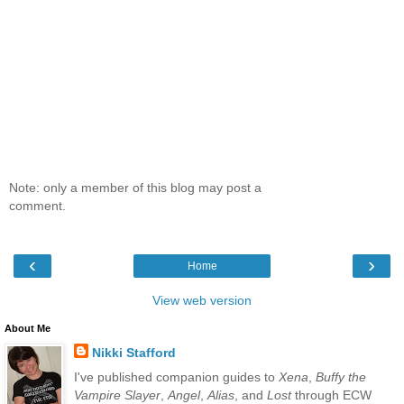
Note: only a member of this blog may post a
comment.
‹
›
Home
View web version
About Me
Nikki Stafford
I've published companion guides to
Xena
,
Buffy the
Vampire Slayer
,
Angel
,
Alias
, and
Lost
through ECW