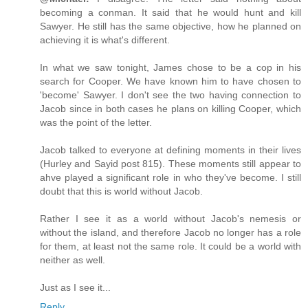
becoming a conman. It said that he would hunt and kill
Sawyer. He still has the same objective, how he planned on
achieving it is what's different.
In what we saw tonight, James chose to be a cop in his
search for Cooper. We have known him to have chosen to
'become' Sawyer. I don't see the two having connection to
Jacob since in both cases he plans on killing Cooper, which
was the point of the letter.
Jacob talked to everyone at defining moments in their lives
(Hurley and Sayid post 815). These moments still appear to
ahve played a significant role in who they've become. I still
doubt that this is world without Jacob.
Rather I see it as a world without Jacob's nemesis or
without the island, and therefore Jacob no longer has a role
for them, at least not the same role. It could be a world with
neither as well.
Just as I see it...
Reply