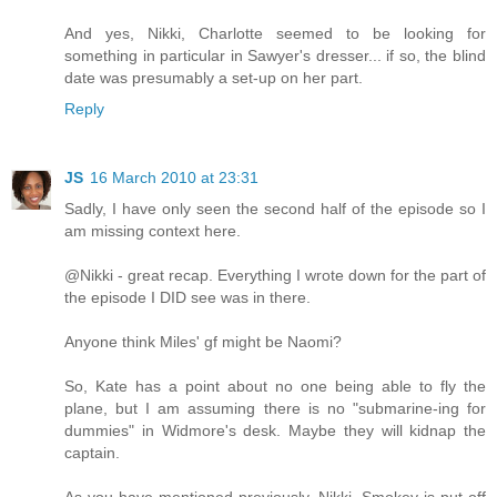
And yes, Nikki, Charlotte seemed to be looking for
something in particular in Sawyer's dresser... if so, the blind
date was presumably a set-up on her part.
Reply
JS
16 March 2010 at 23:31
Sadly, I have only seen the second half of the episode so I
am missing context here.
@Nikki - great recap. Everything I wrote down for the part of
the episode I DID see was in there.
Anyone think Miles' gf might be Naomi?
So, Kate has a point about no one being able to fly the
plane, but I am assuming there is no "submarine-ing for
dummies" in Widmore's desk. Maybe they will kidnap the
captain.
As you have mentioned previously, Nikki, Smokey is put off