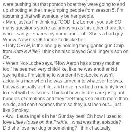
were pushing out that pontoon boat they were going to end
up shooting at the time-jumping people from season 5. I’m
assuming that will eventually be her people.
• Man, just as I’m thinking, “GOD, Liz Lemon, you ask SO
many questions you’re as annoying as this other character
who – sadly – shares my name and... oh. She’s a bad guy.
Whew. Now it’s OK for me to dislike her.”
• Holy CRAP, is the one guy holding the gigantic gun Chip
from
Kate & Allie
? I think he also played Schillinger’s son on
Oz
.
• When Not-Locke says, “Now Aaron has a crazy mother,
too,” he seemed very child-like, like he was another kid
saying that. I’m starting to wonder if Not-Locke wasn’t
actually a man when he was turned into whatever he was,
but was actually a child, and never reached a maturity level
to deal with his issues. Think of how children are just giant
bundles of emotions and they feel things so much more than
we do, and can’t express them so they just lash out... just
like Smokey.
• Aw... Laura Ingalls in her Sunday best! Oh how I used to
love
Little House on the Prairie
... what was that episode?
Did she lose her dog or something? I think I actually