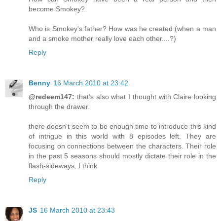
become Smokey?
Who is Smokey's father? How was he created (when a man
and a smoke mother really love each other....?)
Reply
Benny
16 March 2010 at 23:42
@redeem147:
that's also what I thought with Claire looking
through the drawer.
there doesn't seem to be enough time to introduce this kind
of intrigue in this world with 8 episodes left. They are
focusing on connections between the characters. Their role
in the past 5 seasons should mostly dictate their role in the
flash-sideways, I think.
Reply
JS
16 March 2010 at 23:43