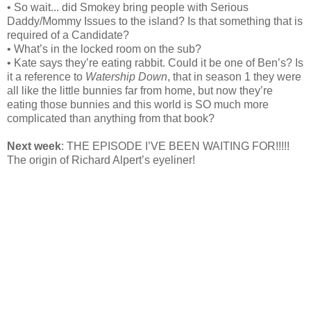
• So wait... did Smokey bring people with Serious
Daddy/Mommy Issues to the island? Is that something that is
required of a Candidate?
• What’s in the locked room on the sub?
• Kate says they’re eating rabbit. Could it be one of Ben’s? Is
it a reference to
Watership Down
, that in season 1 they were
all like the little bunnies far from home, but now they’re
eating those bunnies and this world is SO much more
complicated than anything from that book?
Next week
: THE EPISODE I’VE BEEN WAITING FOR!!!!!
The origin of Richard Alpert’s eyeliner!