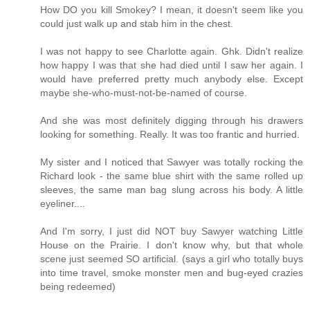
How DO you kill Smokey? I mean, it doesn't seem like you
could just walk up and stab him in the chest.
I was not happy to see Charlotte again. Ghk. Didn't realize
how happy I was that she had died until I saw her again. I
would have preferred pretty much anybody else. Except
maybe she-who-must-not-be-named of course.
And she was most definitely digging through his drawers
looking for something. Really. It was too frantic and hurried.
My sister and I noticed that Sawyer was totally rocking the
Richard look - the same blue shirt with the same rolled up
sleeves, the same man bag slung across his body. A little
eyeliner....
And I'm sorry, I just did NOT buy Sawyer watching Little
House on the Prairie. I don't know why, but that whole
scene just seemed SO artificial. (says a girl who totally buys
into time travel, smoke monster men and bug-eyed crazies
being redeemed)