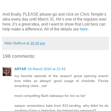
And finally, PLEASE please go and click on Chris Temple’s
idea every day until March 31. He’s one of the regulars over
here, it’s a great idea, and I want to show that Lost fans can
help make a difference. All of the details are
here
.
Nikki Stafford
at
10:34 pm
198 comments:
ARTAR
16 March 2010 at 22:43
my favorite episode of the season! great opening scene!
love miles as always! good usage of charlotte. Flocke
smacking claire...ow!
most compelling flash sideways for me so far!
sawyer remembers kate from 815 landing. why didnt he do
anything if hes a detective. he helped her getaway!?