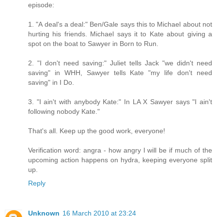
episode:
1. "A deal's a deal:" Ben/Gale says this to Michael about not
hurting his friends. Michael says it to Kate about giving a
spot on the boat to Sawyer in Born to Run.
2. "I don't need saving:" Juliet tells Jack "we didn't need
saving" in WHH, Sawyer tells Kate "my life don't need
saving" in I Do.
3. "I ain't with anybody Kate:" In LA X Sawyer says "I ain't
following nobody Kate."
That's all. Keep up the good work, everyone!
Verification word: angra - how angry I will be if much of the
upcoming action happens on hydra, keeping everyone split
up.
Reply
Unknown
16 March 2010 at 23:24