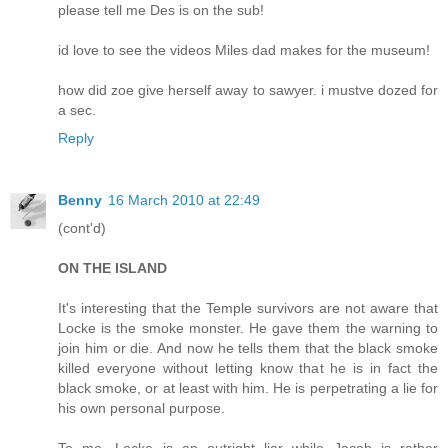
please tell me Des is on the sub!
id love to see the videos Miles dad makes for the museum!
how did zoe give herself away to sawyer. i mustve dozed for
a sec.
Reply
Benny
16 March 2010 at 22:49
(cont'd)
ON THE ISLAND
It's interesting that the Temple survivors are not aware that
Locke is the smoke monster. He gave them the warning to
join him or die. And now he tells them that the black smoke
killed everyone without letting know that he is in fact the
black smoke, or at least with him. He is perpetrating a lie for
his own personal purpose.