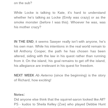
on the sub?
While Locke is talking to Kate, it's hard to understand
whether he's talking as Locke (Emily was crazy) or as the
smoke monster (before I was this). Whoever he was, was
his mother crazy?
IN THE END
, it seems Sawyer really isn't with anyone, he's
his own man. While his intentions in the real world remain to
kill Anthony Cooper, the path he has chosen has been
altered, siding with the law in his quest rather than running
from it. On the island, his goal remains to get off the island,
his allegiance are irrelevant in his quest for freedom.
NEXT WEEK
Ab Aeterno
(since the beginning) is the story
of Richard, how exciting!
Notes:
Did anyone else think that the squirrel-aaron looked like Alf?
PS - kudos to Sheila Kelley (Zoe) who played Debbie Hunt