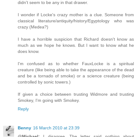
didn't seem to be any in that drawer.
I wonder if Locke's crazy mother is a clue. Someone from
classical literature/antiquity/history/Egyptology who was
crazy (Medea?)
I have a horrible suspicion that Richard doesn't know as
much as we hope he knows. But I want to know what he
does know.
I'm confused as to whether FauxLocke is a spiritual
creature (like being able to take the appearance of the dead
and be a tornado of smoke) or a science creature (being
controlled by sonic towers.)
If given a choice between trusting Widmore and trusting
Smokey, I'm going with Smokey.
Reply
Benny
16 March 2010 at 23:39
@Michael:
I disagree. The letter said nothing about