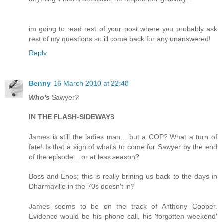
im going to read rest of your post where you probably ask
rest of my questions so ill come back for any unanswered!
Reply
Benny
16 March 2010 at 22:48
Who's
Sawyer
?
IN THE FLASH-SIDEWAYS
James is still the ladies man... but a COP? What a turn of
fate! Is that a sign of what's to come for Sawyer by the end
of the episode... or at leas season?
Boss and Enos; this is really brining us back to the days in
Dharmaville in the 70s doesn't in?
James seems to be on the track of Anthony Cooper.
Evidence would be his phone call, his 'forgotten weekend'