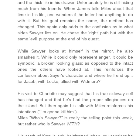
and the thick file in his drawer. Unfortunately he is still hiding
much from his friends. When James tells Miles about that
time in his life, one wonders if the letter had anything to do
with it. But his goal remains the same, the method has
changed. This again only adds to the confusion as to what
sides Sawyer lies on. He chose the 'right' path but with the
same 'evil' purpose at the end of his quest.
While Sawyer looks at himself in the mirror, he also
smashes it. While it could only represent anger, it could be
symbolic, a broken looking glass; as opposed to the intact
ones the others have looked at. This reinforces the
confusion about Sayer's character and where he'll end up...
for Jacob, with Locke, allied with Widmore?
His visit to Charlotte may suggest that his true sideway-self
has changed and that he's had the proper allegiances on
the island. But then again his talk with Miles reinforces his
intentions ("I'm gonna kill him").
Miles "Who's Sawyer?" is really the telling point this week,
but rather who is Sawyer
WITH
?