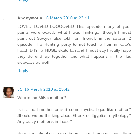
Anonymous
16 March 2010 at 23:41
LOVED LOVED LOOOOVED This episode many of your
points were exactly what I was thinking... though I must
point out Sawyer also told Tom friendly in the season 2
episode The Hunting party to not touch a hair in Kate's
head :D I'm a HUGE skate fan and I must say I really hope
they do end up together and what happens in the flas
sideways as well
Reply
JS
16 March 2010 at 23:42
Who is the MiB's mother?
Is it a real mother or is it some mystical god-like mother?
Should we be thinking about Greek or Egyptian mythology?
Any crazy mother's in those?
How can Smokey have been a real person and then