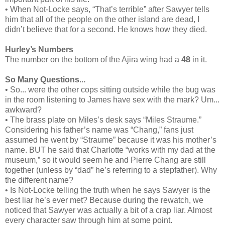
• When Not-Locke says, “That’s terrible” after Sawyer tells
him that all of the people on the other island are dead, I
didn’t believe that for a second. He knows how they died.
Hurley’s Numbers
The number on the bottom of the Ajira wing had a
48
in it.
So Many Questions...
• So... were the other cops sitting outside while the bug was
in the room listening to James have sex with the mark? Um...
awkward?
• The brass plate on Miles’s desk says “Miles Straume.”
Considering his father’s name was “Chang,” fans just
assumed he went by “Straume” because it was his mother’s
name. BUT he said that Charlotte “works with my dad at the
museum,” so it would seem he and Pierre Chang are still
together (unless by “dad” he’s referring to a stepfather). Why
the different name?
• Is Not-Locke telling the truth when he says Sawyer is the
best liar he’s ever met? Because during the rewatch, we
noticed that Sawyer was actually a bit of a crap liar. Almost
every character saw through him at some point.