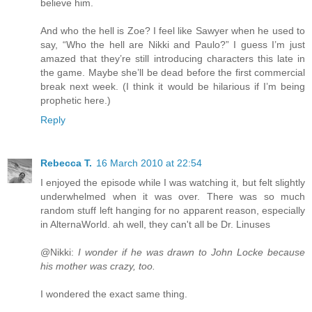
believe him.
And who the hell is Zoe? I feel like Sawyer when he used to
say, “Who the hell are Nikki and Paulo?” I guess I’m just
amazed that they’re still introducing characters this late in
the game. Maybe she’ll be dead before the first commercial
break next week. (I think it would be hilarious if I’m being
prophetic here.)
Reply
Rebecca T.
16 March 2010 at 22:54
I enjoyed the episode while I was watching it, but felt slightly
underwhelmed when it was over. There was so much
random stuff left hanging for no apparent reason, especially
in AlternaWorld. ah well, they can't all be Dr. Linuses
@Nikki:
I wonder if he was drawn to John Locke because
his mother was crazy, too.
I wondered the exact same thing.