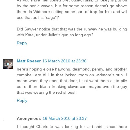
by the sonic waves, but for some reason doesn't go above
them. Is Widmore setting some sort of trap for him and will
use that as his "cage"?
Did Sawyer notice that that was the runway he was building
with Kate, under Juliet's gun so long ago?
Reply
Matt Roeser
16 March 2010 at 23:36
here's hoping eloise hawking, desmond, penny, and brother
campbell are ALL in that locked room on widmore's sub...i
mean when they open that door, i just want them all to pile
out of there like a freaking clown car...maybe even the guy
that was wearing the red shoes!
Reply
Anonymous
16 March 2010 at 23:37
I thought Charlotte was looking for a t-shirt, since there