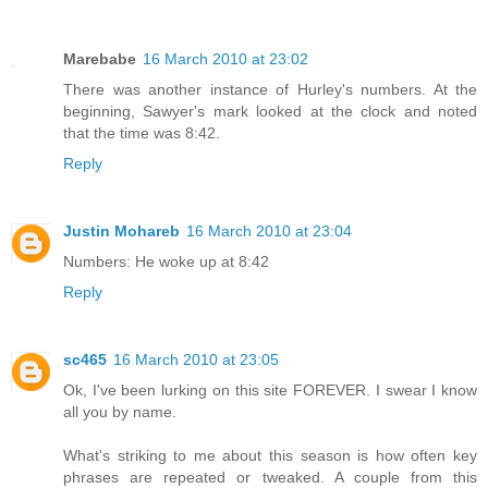
Marebabe
16 March 2010 at 23:02
There was another instance of Hurley's numbers. At the
beginning, Sawyer's mark looked at the clock and noted
that the time was 8:42.
Reply
Justin Mohareb
16 March 2010 at 23:04
Numbers: He woke up at 8:42
Reply
sc465
16 March 2010 at 23:05
Ok, I've been lurking on this site FOREVER. I swear I know
all you by name.
What's striking to me about this season is how often key
phrases are repeated or tweaked. A couple from this