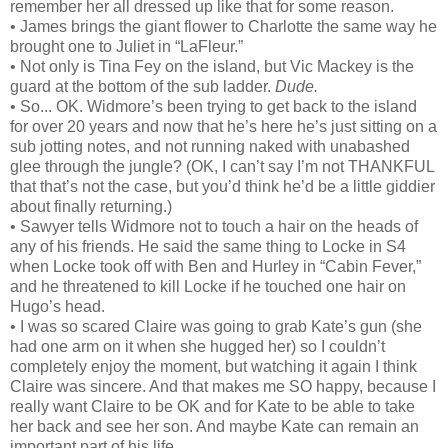
remember her all dressed up like that for some reason.
• James brings the giant flower to Charlotte the same way he
brought one to Juliet in “LaFleur.”
• Not only is Tina Fey on the island, but Vic Mackey is the
guard at the bottom of the sub ladder.
Dude.
• So... OK. Widmore’s been trying to get back to the island
for over 20 years and now that he’s here he’s just sitting on a
sub jotting notes, and not running naked with unabashed
glee through the jungle? (OK, I can’t say I’m not THANKFUL
that that’s not the case, but you’d think he’d be a little giddier
about finally returning.)
• Sawyer tells Widmore not to touch a hair on the heads of
any of his friends. He said the same thing to Locke in S4
when Locke took off with Ben and Hurley in “Cabin Fever,”
and he threatened to kill Locke if he touched one hair on
Hugo’s head.
• I was so scared Claire was going to grab Kate’s gun (she
had one arm on it when she hugged her) so I couldn’t
completely enjoy the moment, but watching it again I think
Claire was sincere. And that makes me SO happy, because I
really want Claire to be OK and for Kate to be able to take
her back and see her son. And maybe Kate can remain an
important part of his life.