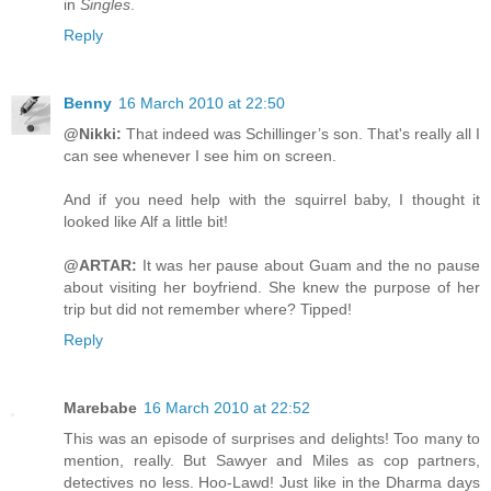
in
Singles
.
Reply
Benny
16 March 2010 at 22:50
@Nikki:
That indeed was Schillinger’s son. That's really all I
can see whenever I see him on screen.
And if you need help with the squirrel baby, I thought it
looked like Alf a little bit!
@ARTAR:
It was her pause about Guam and the no pause
about visiting her boyfriend. She knew the purpose of her
trip but did not remember where? Tipped!
Reply
Marebabe
16 March 2010 at 22:52
This was an episode of surprises and delights! Too many to
mention, really. But Sawyer and Miles as cop partners,
detectives no less. Hoo-Lawd! Just like in the Dharma days