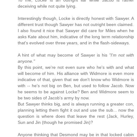
To me, Locke is an outright liar while Jacob is rather
deceiving while not quite lying.
Interestingly though, Locke is directly honest with Sawyer. A
different trust though Sawyer has not outright been claimed.
I also found it nice that Sawyer did care for Miles when he
asks Kate about him, indicative of the long term relationship
that's evolved over three years, and in the flash-sideways.
A hint of what may become of Sawyer is his
"I'm not with
anyone."
By this point, we're not even sure who he's with and what
will become of him. His alliance with Widmore is even more
indicative of that, given that we don't know who Widmore is
with -- he's not big on Ben, but used to follow Jacob. Now
he seems to be against Locke? Ben and Widmore seem to
be two sides of Jacob's army by now.
But Sawyer thinks big, and is always running a greater con,
planning letting them fight it out and use the sub... now the
question is where does that leave the rest (Jack, Hurley,
Sun and Jin (though he promised Jin)?
Anyone thinking that Desmond may be in that locked cabin