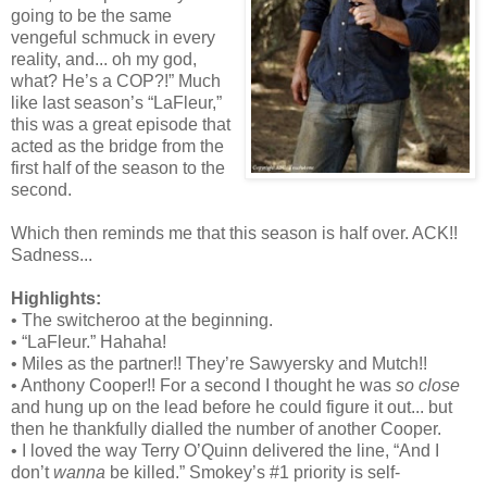
going to be the same
vengeful schmuck in every
reality, and... oh my god,
what? He’s a COP?!” Much
like last season’s “LaFleur,”
this was a great episode that
acted as the bridge from the
first half of the season to the
second.
Which then reminds me that this season is half over. ACK!!
Sadness...
Highlights:
• The switcheroo at the beginning.
• “LaFleur.” Hahaha!
• Miles as the partner!! They’re Sawyersky and Mutch!!
• Anthony Cooper!! For a second I thought he was
so close
and hung up on the lead before he could figure it out... but
then he thankfully dialled the number of another Cooper.
• I loved the way Terry O’Quinn delivered the line, “And I
don’t
wanna
be killed.” Smokey’s #1 priority is self-