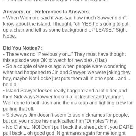
Answers, or... References to Answers:
• When Widmore said it was sad how much Sawyer didn’t
know about the island, I thought, “oh YES he’s going to pull
up a chair and tell us some background... PLEASE.” Sigh.
Nope.
Did You Notice?:
• There was no “Previously on...” They must have thought
this episode was OK to watch for newbies. (Har.)
• So a couple of weeks ago when people were wondering
what had happened to Jin and Sawyer, we were joking they
hey, maybe Not-Locke just puts them all in one spot... and...
he did!
• Island Sawyer looked really haggard and a lot older, and
then Sideways Sawyer looked a lot fresher and younger.
Well done to both Josh and the makeup and lighting crew for
pulling that off.
• Sideways Jim doesn’t seem to use nicknames for people,
but did you notice his mark called him “Dimples”? Ha!
• No Claire... NO! Don’t pull back that sheet, don’t you DARE
pull back... oh good god. Nightmares again for me tonight.