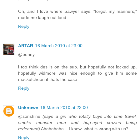
Oh, and I love where Sawyer says: "forgot my manners,"
made me laugh out loud.
Reply
ARTAR
16 March 2010 at 23:00
@benny.
i too think des is on the sub. but hopefully not locked up.
hopefully widmore was nice enough to give him some
mackutcheon if thats the case
Reply
Unknown
16 March 2010 at 23:00
@sonshine
(says a girl who totally buys into time travel,
smoke monster men and bug-eyed crazies being
redeemed)
Ahahahaha... I know. what is wrong with us?
Reply