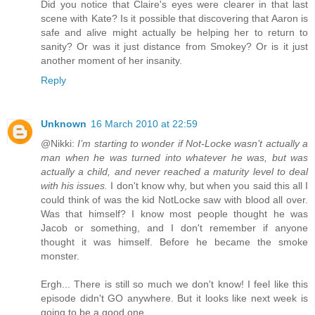
Did you notice that Claire's eyes were clearer in that last
scene with Kate? Is it possible that discovering that Aaron is
safe and alive might actually be helping her to return to
sanity? Or was it just distance from Smokey? Or is it just
another moment of her insanity.
Reply
Unknown
16 March 2010 at 22:59
@Nikki:
I’m starting to wonder if Not-Locke wasn’t actually a
man when he was turned into whatever he was, but was
actually a child, and never reached a maturity level to deal
with his issues.
I don't know why, but when you said this all I
could think of was the kid NotLocke saw with blood all over.
Was that himself? I know most people thought he was
Jacob or something, and I don't remember if anyone
thought it was himself. Before he became the smoke
monster.
Ergh... There is still so much we don't know! I feel like this
episode didn't GO anywhere. But it looks like next week is
going to be a good one.