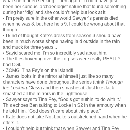
what she’d been seeking. Then again, it could have just
been her curious, archaeologist nature that found something
during her “dig” and she couldn’t help but look at it.
• I’m pretty sure in the other world Sawyer’s parents died
when he was 8, but here he’s 9. I could be wrong about that,
though.
• I kind of thought Kate’s dress from season 3 should have
been in much worse shape having laid outside in the rain
and muck for three years...
• Sayid scared me. I’m so incredibly sad about him.
• The flies hovering over the corpses were really REALLY
bad CGI.
• ZOMG, Tina Fey’s on the island!!
• James looks in the mirror at himself just like so many
characters have done throughout the series (think
Through
the Looking-Glass
) and then smashes it. Just like Jack
smashed all the mirrors in the Lighthouse.
• Sawyer says to Tina Fey, “God’s got nuthin’ to do with it.”
This echoes Ben talking to Locke in S2 in the armoury when
he told him, “God doesn’t care about this place.”
• Kate does not take Not-Locke’s outstretched hand when he
offers it.
• I couldn’t help but think that when Sawyer and Tina Fey