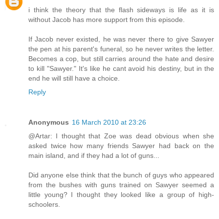
i think the theory that the flash sideways is life as it is
without Jacob has more support from this episode.
If Jacob never existed, he was never there to give Sawyer
the pen at his parent's funeral, so he never writes the letter.
Becomes a cop, but still carries around the hate and desire
to kill "Sawyer." It's like he cant avoid his destiny, but in the
end he will still have a choice.
Reply
Anonymous
16 March 2010 at 23:26
@Artar: I thought that Zoe was dead obvious when she
asked twice how many friends Sawyer had back on the
main island, and if they had a lot of guns...
Did anyone else think that the bunch of guys who appeared
from the bushes with guns trained on Sawyer seemed a
little young? I thought they looked like a group of high-
schoolers.