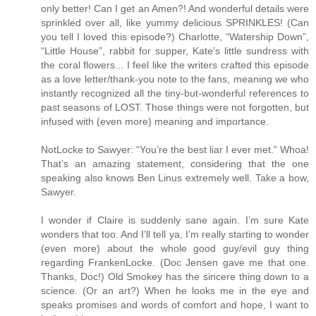
only better! Can I get an Amen?! And wonderful details were
sprinkled over all, like yummy delicious SPRINKLES! (Can
you tell I loved this episode?) Charlotte, “Watership Down”,
“Little House”, rabbit for supper, Kate’s little sundress with
the coral flowers... I feel like the writers crafted this episode
as a love letter/thank-you note to the fans, meaning we who
instantly recognized all the tiny-but-wonderful references to
past seasons of LOST. Those things were not forgotten, but
infused with (even more) meaning and importance.
NotLocke to Sawyer: “You’re the best liar I ever met.” Whoa!
That’s an amazing statement, considering that the one
speaking also knows Ben Linus extremely well. Take a bow,
Sawyer.
I wonder if Claire is suddenly sane again. I’m sure Kate
wonders that too. And I’ll tell ya, I’m really starting to wonder
(even more) about the whole good guy/evil guy thing
regarding FrankenLocke. (Doc Jensen gave me that one.
Thanks, Doc!) Old Smokey has the sincere thing down to a
science. (Or an art?) When he looks me in the eye and
speaks promises and words of comfort and hope, I want to