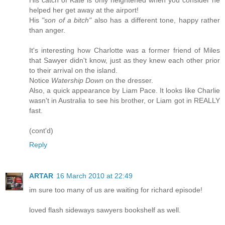
His catch of Kate is only heightened when you consider he
helped her get away at the airport!
His
"son of a bitch"
also has a different tone, happy rather
than anger.
It's interesting how Charlotte was a former friend of Miles
that Sawyer didn't know, just as they knew each other prior
to their arrival on the island.
Notice
Watership Down
on the dresser.
Also, a quick appearance by Liam Pace. It looks like Charlie
wasn't in Australia to see his brother, or Liam got in REALLY
fast.
(cont'd)
Reply
ARTAR
16 March 2010 at 22:49
im sure too many of us are waiting for richard episode!
loved flash sideways sawyers bookshelf as well.