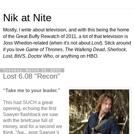
Nik at Nite
Mostly, I write about television, and with this being the home
of the Great Buffy Rewatch of 2011, a lot of that television is
Joss Whedon-related (when it's not about
Lost
). Stick around
if you love
Game of Thrones
,
The Walking Dead
,
Sherlock
,
Lost
,
BtVS
,
Doctor Who
, or anything on HBO.
Tuesday, March 16, 2010
Lost 6.08 "Recon"
“Take me to your leader.”
This had SUCH a great
opening, echoing the first
Sawyer flashback we saw
with the briefcase full of
money, and for a second we
think, “Aw... poor Sawyer’s