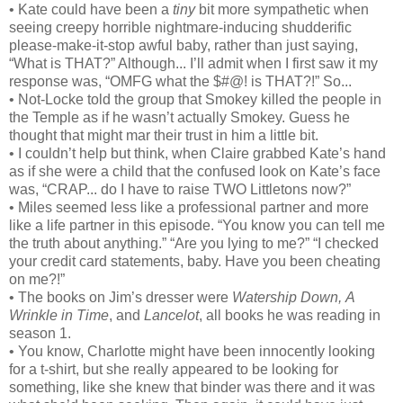
• Kate could have been a
tiny
bit more sympathetic when
seeing creepy horrible nightmare-inducing shudderific
please-make-it-stop awful baby, rather than just saying,
“What is THAT?” Although... I’ll admit when I first saw it my
response was, “OMFG what the $#@! is THAT?!” So...
• Not-Locke told the group that Smokey killed the people in
the Temple as if he wasn’t actually Smokey. Guess he
thought that might mar their trust in him a little bit.
• I couldn’t help but think, when Claire grabbed Kate’s hand
as if she were a child that the confused look on Kate’s face
was, “CRAP... do I have to raise TWO Littletons now?”
• Miles seemed less like a professional partner and more
like a life partner in this episode. “You know you can tell me
the truth about anything.” “Are you lying to me?” “I checked
your credit card statements, baby. Have you been cheating
on me?!”
• The books on Jim’s dresser were
Watership Down,
A
Wrinkle in Time
, and
Lancelot
, all books he was reading in
season 1.
• You know, Charlotte might have been innocently looking
for a t-shirt, but she really appeared to be looking for
something, like she knew that binder was there and it was