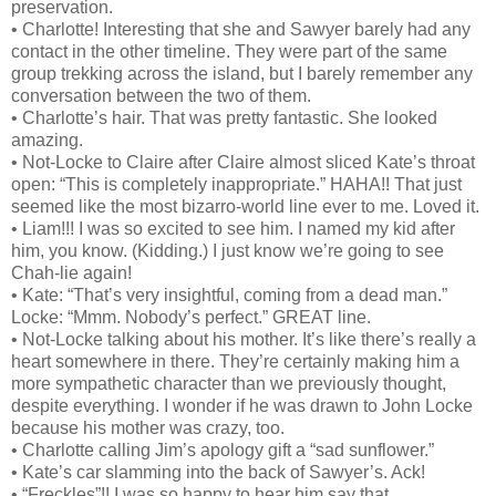
preservation.
• Charlotte! Interesting that she and Sawyer barely had any
contact in the other timeline. They were part of the same
group trekking across the island, but I barely remember any
conversation between the two of them.
• Charlotte’s hair. That was pretty fantastic. She looked
amazing.
• Not-Locke to Claire after Claire almost sliced Kate’s throat
open: “This is completely inappropriate.” HAHA!! That just
seemed like the most bizarro-world line ever to me. Loved it.
• Liam!!! I was so excited to see him. I named my kid after
him, you know. (Kidding.) I just know we’re going to see
Chah-lie again!
• Kate: “That’s very insightful, coming from a dead man.”
Locke: “Mmm. Nobody’s perfect.” GREAT line.
• Not-Locke talking about his mother. It’s like there’s really a
heart somewhere in there. They’re certainly making him a
more sympathetic character than we previously thought,
despite everything. I wonder if he was drawn to John Locke
because his mother was crazy, too.
• Charlotte calling Jim’s apology gift a “sad sunflower.”
• Kate’s car slamming into the back of Sawyer’s. Ack!
• “Freckles”!! I was so happy to hear him say that.