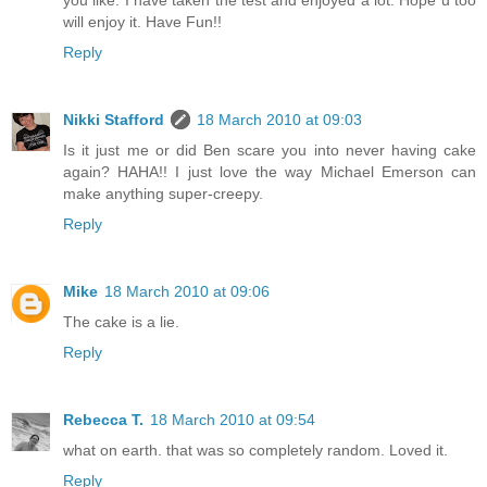
you like. I have taken the test and enjoyed a lot. Hope u too
will enjoy it. Have Fun!!
Reply
Nikki Stafford
18 March 2010 at 09:03
Is it just me or did Ben scare you into never having cake
again? HAHA!! I just love the way Michael Emerson can
make anything super-creepy.
Reply
Mike
18 March 2010 at 09:06
The cake is a lie.
Reply
Rebecca T.
18 March 2010 at 09:54
what on earth. that was so completely random. Loved it.
Reply