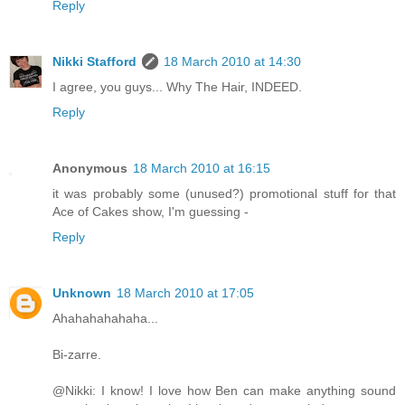
Reply
Nikki Stafford
18 March 2010 at 14:30
I agree, you guys... Why The Hair, INDEED.
Reply
Anonymous
18 March 2010 at 16:15
it was probably some (unused?) promotional stuff for that
Ace of Cakes show, I'm guessing -
Reply
Unknown
18 March 2010 at 17:05
Ahahahahahaha...
Bi-zarre.
@Nikki: I know! I love how Ben can make anything sound