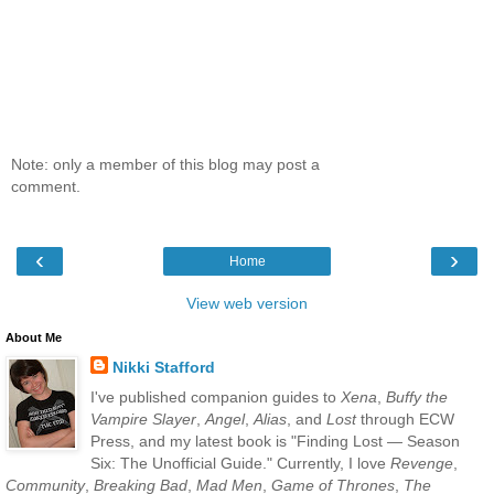
Note: only a member of this blog may post a
comment.
‹
›
Home
View web version
About Me
Nikki Stafford
I've published companion guides to
Xena
,
Buffy the
Vampire Slayer
,
Angel
,
Alias
, and
Lost
through ECW
Press, and my latest book is "Finding Lost — Season
Six: The Unofficial Guide." Currently, I love
Revenge
,
Community
,
Breaking Bad
,
Mad Men
,
Game of Thrones
,
The