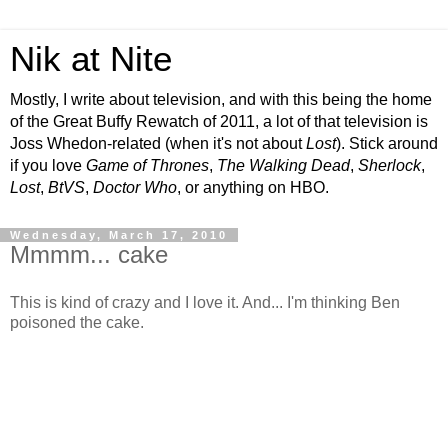
Nik at Nite
Mostly, I write about television, and with this being the home
of the Great Buffy Rewatch of 2011, a lot of that television is
Joss Whedon-related (when it's not about
Lost
). Stick around
if you love
Game of Thrones
,
The Walking Dead
,
Sherlock
,
Lost
,
BtVS
,
Doctor Who
, or anything on HBO.
Wednesday, March 17, 2010
Mmmm... cake
This is kind of crazy and I love it. And... I'm thinking Ben
poisoned the cake.