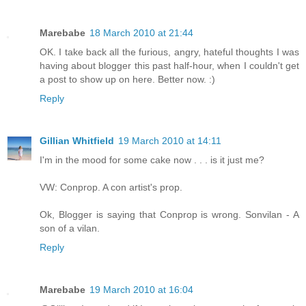
Marebabe
18 March 2010 at 21:44
OK. I take back all the furious, angry, hateful thoughts I was
having about blogger this past half-hour, when I couldn't get
a post to show up on here. Better now. :)
Reply
Gillian Whitfield
19 March 2010 at 14:11
I'm in the mood for some cake now . . . is it just me?
VW: Conprop. A con artist's prop.
Ok, Blogger is saying that Conprop is wrong. Sonvilan - A
son of a vilan.
Reply
Marebabe
19 March 2010 at 16:04