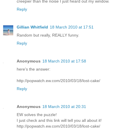
creepier than the noise I just heard out my window.
Reply
Gillian Whitfield
18 March 2010 at 17:51
Random but really, REALLY funny.
Reply
Anonymous
18 March 2010 at 17:58
here's the answer:
http://popwatch.ew.com/2010/03/18/lost-cake/
Reply
Anonymous
18 March 2010 at 20:31
EW solves the puzzle!
I just check and this link will tell you all about it!
http://popwatch.ew.com/2010/03/18/lost-cake/