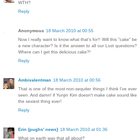
WTH?
Reply
Anonymous
18 March 2010 at 00:55
Now I really want to know what that's for!! Will this "cake" be
a new character? Is it the answer to all our Lost questions?
Where can I get this delicious cake?!
Reply
Ambivalentman
18 March 2010 at 00:56
That is one of the most non-sequiter things I think I've ever
seen. And damn! if Yunjin Kim doesn't make cake sound like
the sexiest thing ever!
Reply
Erin {pughs' news}
18 March 2010 at 01:36
What on earth was that all about?