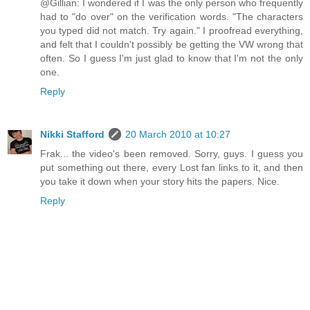
@Gillian: I wondered if I was the only person who frequently
had to "do over" on the verification words. "The characters
you typed did not match. Try again." I proofread everything,
and felt that I couldn't possibly be getting the VW wrong that
often. So I guess I'm just glad to know that I'm not the only
one.
Reply
Nikki Stafford
20 March 2010 at 10:27
Frak... the video's been removed. Sorry, guys. I guess you
put something out there, every Lost fan links to it, and then
you take it down when your story hits the papers. Nice.
Reply