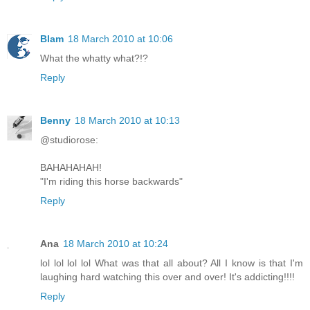
Blam
18 March 2010 at 10:06
What the whatty what?!?
Reply
Benny
18 March 2010 at 10:13
@studiorose:
BAHAHAHAH!
"I'm riding this horse backwards"
Reply
Ana
18 March 2010 at 10:24
lol lol lol lol What was that all about? All I know is that I'm
laughing hard watching this over and over! It's addicting!!!!
Reply