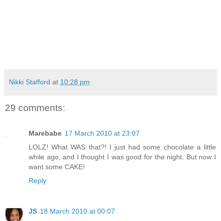
Nikki Stafford
at
10:28 pm
29 comments:
Marebabe
17 March 2010 at 23:07
LOLZ! What WAS that?! I just had some chocolate a little
while ago, and I thought I was good for the night. But now I
want some CAKE!
Reply
JS
18 March 2010 at 00:07