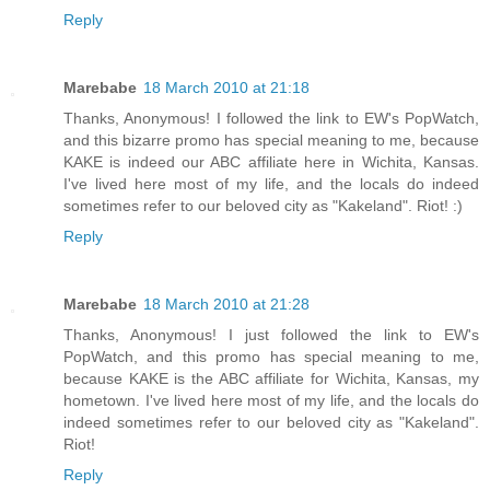
Reply
Marebabe
18 March 2010 at 21:18
Thanks, Anonymous! I followed the link to EW's PopWatch,
and this bizarre promo has special meaning to me, because
KAKE is indeed our ABC affiliate here in Wichita, Kansas.
I've lived here most of my life, and the locals do indeed
sometimes refer to our beloved city as "Kakeland". Riot! :)
Reply
Marebabe
18 March 2010 at 21:28
Thanks, Anonymous! I just followed the link to EW's
PopWatch, and this promo has special meaning to me,
because KAKE is the ABC affiliate for Wichita, Kansas, my
hometown. I've lived here most of my life, and the locals do
indeed sometimes refer to our beloved city as "Kakeland".
Riot!
Reply