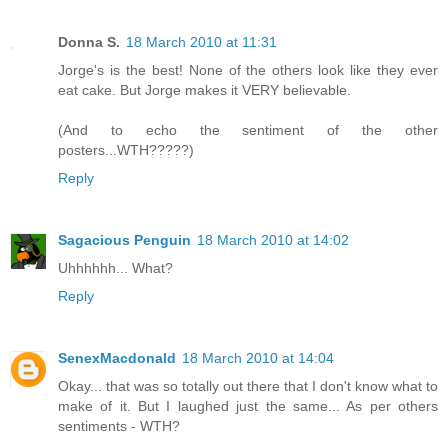
Donna S.
18 March 2010 at 11:31
Jorge's is the best! None of the others look like they ever
eat cake. But Jorge makes it VERY believable.
(And to echo the sentiment of the other
posters...WTH?????)
Reply
Sagacious Penguin
18 March 2010 at 14:02
Uhhhhhh... What?
Reply
SenexMacdonald
18 March 2010 at 14:04
Okay... that was so totally out there that I don't know what to
make of it. But I laughed just the same... As per others
sentiments - WTH?