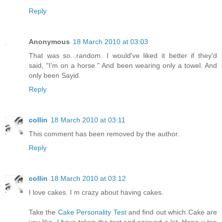
Reply
Anonymous
18 March 2010 at 03:03
That was so...random. I would've liked it better if they'd
said, "I'm on a horse." And been wearing only a towel. And
only been Sayid.
Reply
collin
18 March 2010 at 03:11
This comment has been removed by the author.
Reply
collin
18 March 2010 at 03:12
I love cakes. I m crazy about having cakes.
Take the
Cake Personality Test
and find out which Cake are